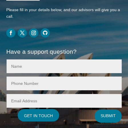
Please fill in your details below, and our advisors will give you a
call.
Have a support question?
GET IN TOUCH
SUBMIT