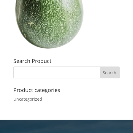
Search Product
Product categories
Uncategorized