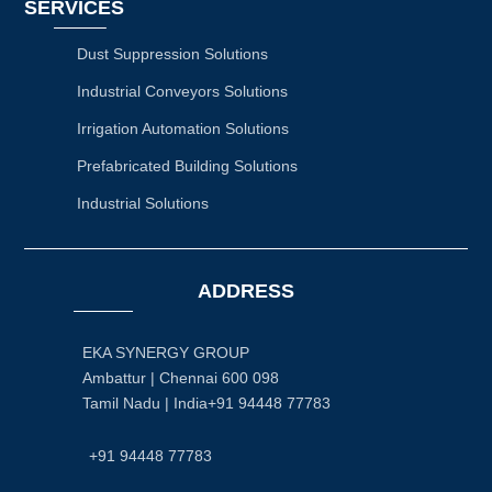
SERVICES
Dust Suppression Solutions
Industrial Conveyors Solutions
Irrigation Automation Solutions
Prefabricated Building Solutions
Industrial Solutions
ADDRESS
EKA SYNERGY GROUP
Ambattur | Chennai 600 098
Tamil Nadu | India+91 94448 77783
+91 94448 77783