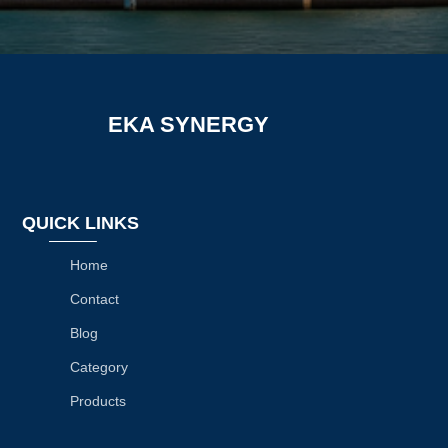
EKA SYNERGY
QUICK LINKS
Home
Contact
Blog
Category
Products