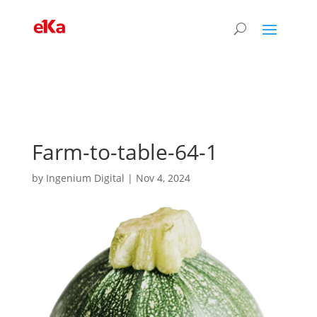
Farm-to-table-64-1
by
Ingenium Digital
|
Nov 4, 2024