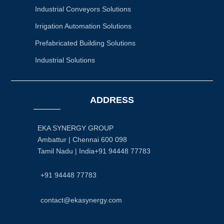
Industrial Conveyors Solutions
Irrigation Automation Solutions
Prefabricated Building Solutions
Industrial Solutions
ADDRESS
EKA SYNERGY GROUP
Ambattur | Chennai 600 098
Tamil Nadu | India+91 94448 77783
+91 94448 77783
contact@ekasynergy.com