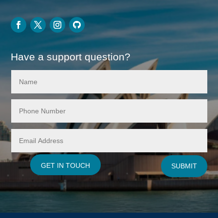
Have a support question?
GET IN TOUCH
SUBMIT