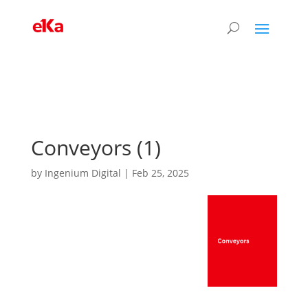
Conveyors (1)
by
Ingenium Digital
|
Feb 25, 2025