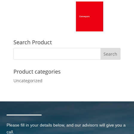
Search Product
Product categories
Uncategorized
Please fill in your details below, and our advisors will give you a
call.