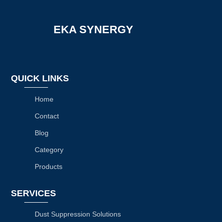
EKA SYNERGY
QUICK LINKS
Home
Contact
Blog
Category
Products
SERVICES
Dust Suppression Solutions