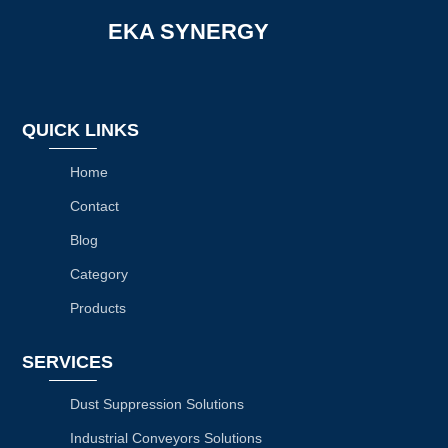
EKA SYNERGY
QUICK LINKS
Home
Contact
Blog
Category
Products
SERVICES
Dust Suppression Solutions
Industrial Conveyors Solutions