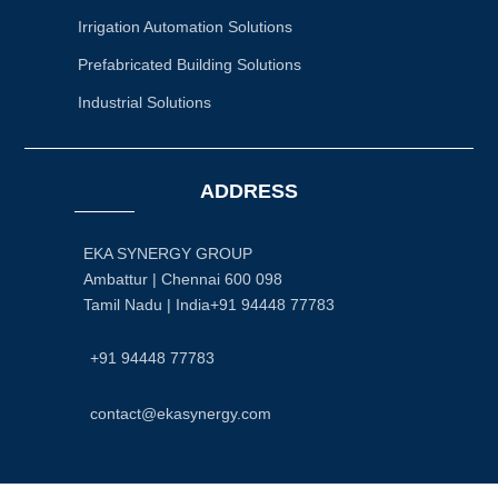
Irrigation Automation Solutions
Prefabricated Building Solutions
Industrial Solutions
ADDRESS
EKA SYNERGY GROUP
Ambattur | Chennai 600 098
Tamil Nadu | India+91 94448 77783
+91 94448 77783
contact@ekasynergy.com