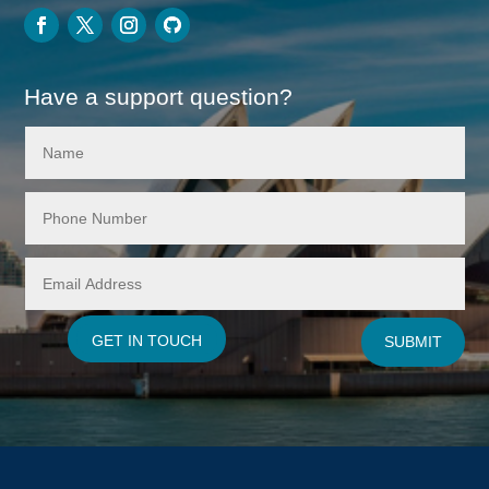
Have a support question?
GET IN TOUCH
SUBMIT