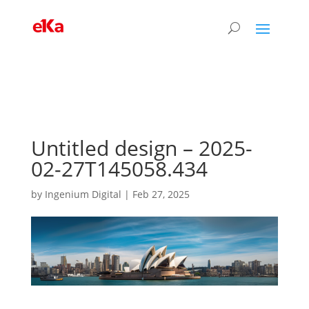
Untitled design – 2025-
02-27T145058.434
by
Ingenium Digital
|
Feb 27, 2025