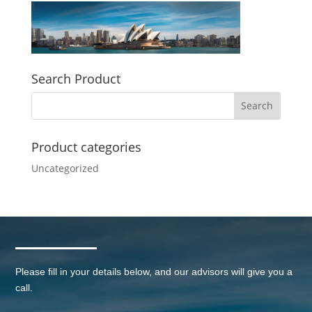
Search Product
Product categories
Uncategorized
Please fill in your details below, and our advisors will give you a
call.