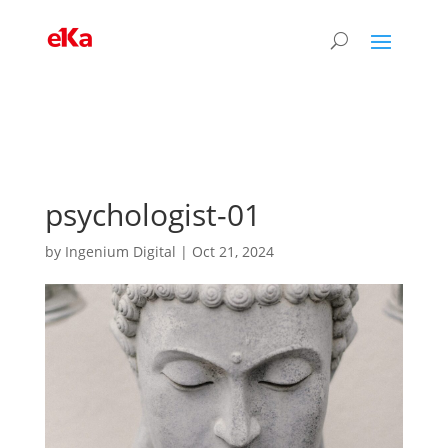
psychologist-01
by
Ingenium Digital
|
Oct 21, 2024