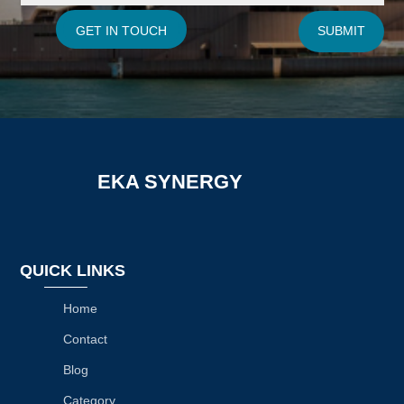
GET IN TOUCH
SUBMIT
EKA SYNERGY
QUICK LINKS
Home
Contact
Blog
Category