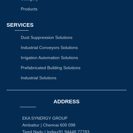
Products
SERVICES
Dust Suppression Solutions
Industrial Conveyors Solutions
Irrigation Automation Solutions
Prefabricated Building Solutions
Industrial Solutions
ADDRESS
EKA SYNERGY GROUP
Ambattur | Chennai 600 098
Tamil Nadu | India+91 94448 77783