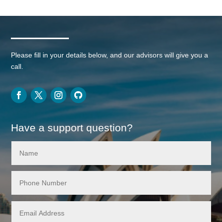
Please fill in your details below, and our advisors will give you a
call.
Have a support question?