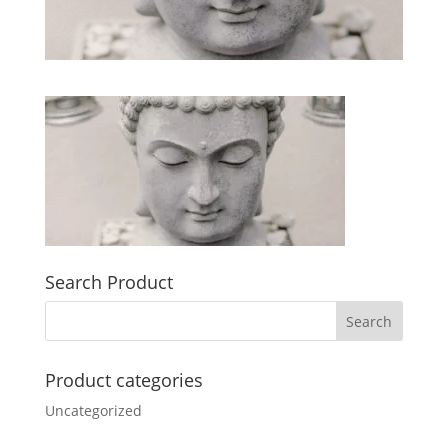
Search Product
Product categories
Uncategorized