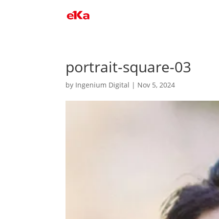
portrait-square-03
by
Ingenium Digital
|
Nov 5, 2024