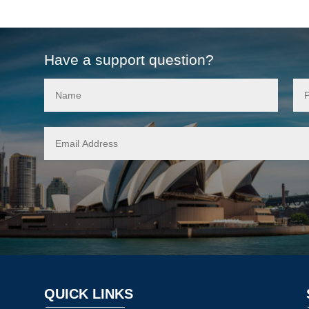
Have a support question?
QUICK LINKS