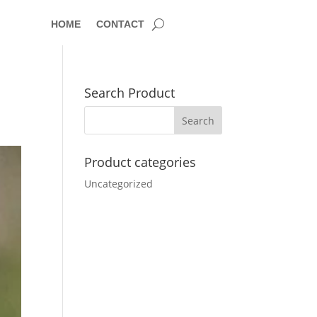
HOME
CONTACT
Search Product
Product categories
Uncategorized