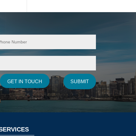
SUBMIT
GET IN TOUCH
SERVICES