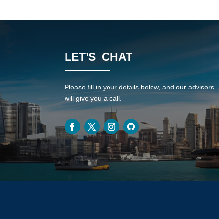
LET’S CHAT
Please fill in your details below, and our advisors
will give you a call.