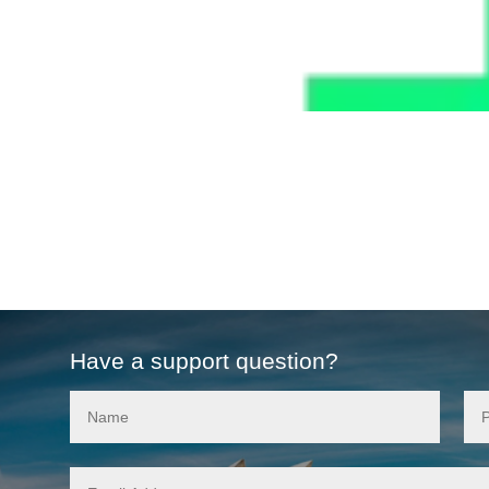
Have a support question?