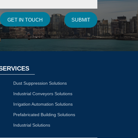
SUBMIT
GET IN TOUCH
SERVICES
Dust Suppression Solutions
Industrial Conveyors Solutions
Irrigation Automation Solutions
Prefabricated Building Solutions
Industrial Solutions