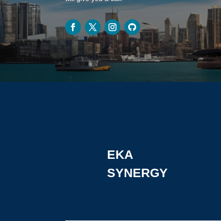
EKA
SYNERGY