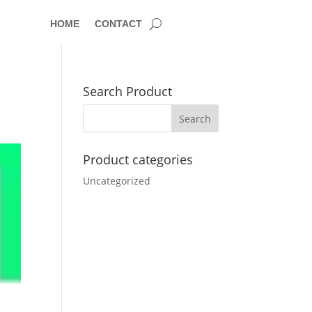
HOME
CONTACT
Search Product
Product categories
Uncategorized