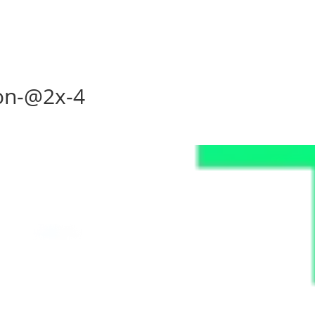
on-@2x-4