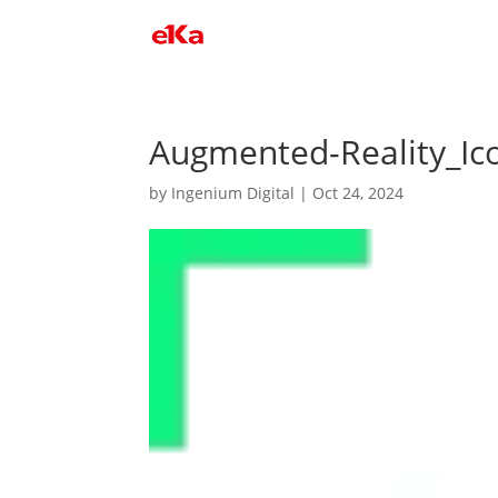
Augmented-Reality_Ic
by
Ingenium Digital
|
Oct 24, 2024