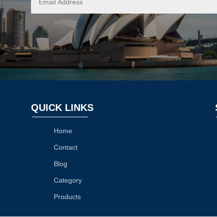
QUICK LINKS
Home
Contact
Blog
Category
Products