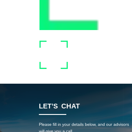
LET’S CHAT
Please fill in your details below, and our advisors
will give you a call.